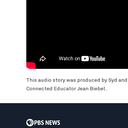
This audio story was produced by Syd an
Connected Educator Jean Biebel.