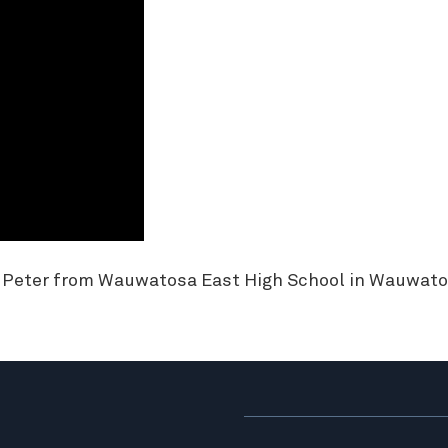
d Peter from Wauwatosa East High School in Wauwato