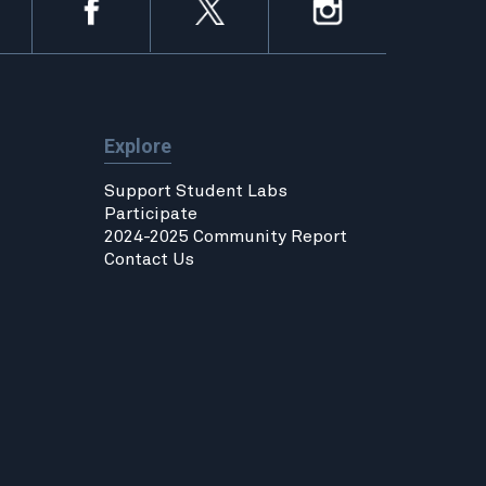
Explore
Support Student Labs
Participate
2024-2025 Community Report
Contact Us