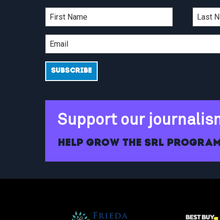
Support our journalis
Help grow the SRL program