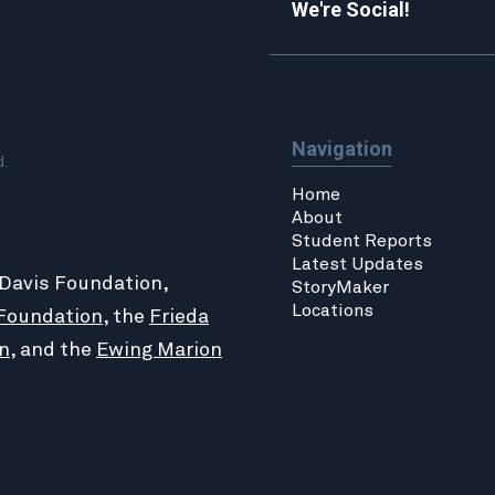
We're Social!
Navigation
d.
Home
About
Student Reports
Latest Updates
 Davis Foundation,
StoryMaker
Locations
Foundation
, the
Frieda
n
, and the
Ewing Marion