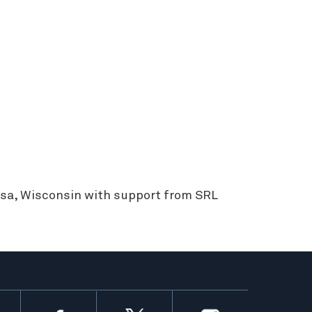
sa, Wisconsin with support from SRL