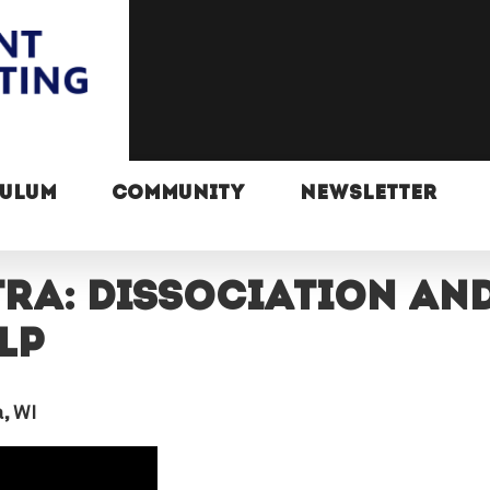
CULUM
COMMUNITY
NEWSLETTER
TRA: Dissociation an
lp
, WI