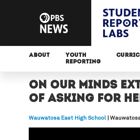
ABOUT
YOUTH
CURRI
REPORTING
On Our Minds EX
of asking for he
Wauwatosa East High School
| Wauwatosa