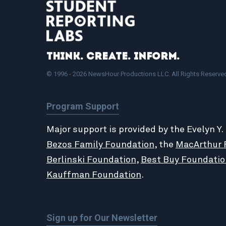
Think. Create. Inform.
© 1996 - 2026 NewsHour Productions LLC. All Rights Reserve
Program Support
Major support is provided by the Evelyn Y.
Bezos Family Foundation
, the
MacArthur 
Berlinski Foundation
,
Best Buy Foundatio
Kauffman Foundation
.
Sign up for Our Newsletter