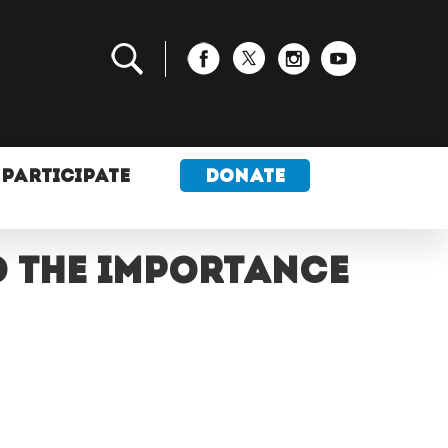
PARTICIPATE
DONATE
d the importance