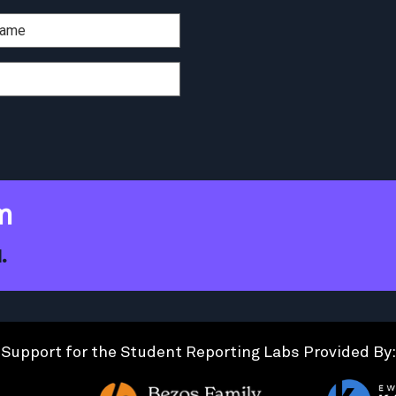
m
.
Support for the Student Reporting Labs Provided By: