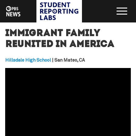
Immigrant family
reunited in America
Hillsdale High School
| San Mateo, CA