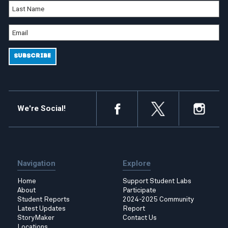
We're Social!
Navigation
Explore
Home
Support Student Labs
About
Participate
Student Reports
2024-2025 Community
Latest Updates
Report
StoryMaker
Contact Us
Locations