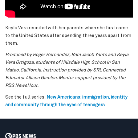
Keyla Vera reunited with her parents when she first came
to the United States after spending three years apart from
them.
Produced by Roger Hernandez, Ram Jacob Yanto and Keyla
Vera Ortigoza, students of Hillsdale High School in San
Mateo, California. Instruction provided by SRL Connected
Educator Allison Gamlen. Mentor support provided by the
PBS NewsHour.
See the full series:
New Americans
: immigration, identity
and community through the eyes of teenagers