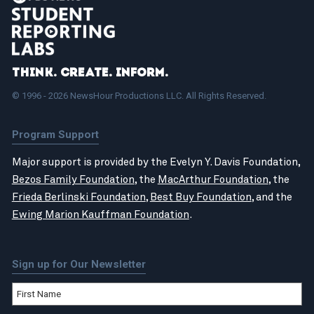
Think. Create. Inform.
© 1996 - 2026 NewsHour Productions LLC. All Rights Reserved.
Program Support
Major support is provided by the Evelyn Y. Davis Foundation,
Bezos Family Foundation
, the
MacArthur Foundation
, the
Frieda Berlinski Foundation
,
Best Buy Foundation
, and the
Ewing Marion Kauffman Foundation
.
Sign up for Our Newsletter