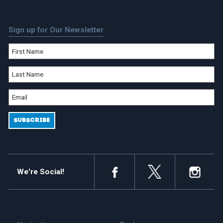
Sign up for Our Newsletter
We're Social!