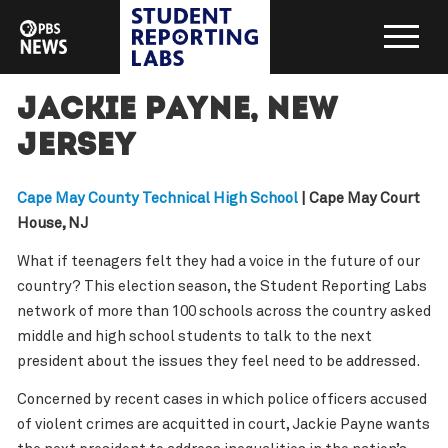
Jackie Payne, New
Jersey
Cape May County Technical High School
| Cape May Court
House, NJ
What if teenagers felt they had a voice in the future of our
country? This election season, the Student Reporting Labs
network of more than 100 schools across the country asked
middle and high school students to talk to the next
president about the issues they feel need to be addressed.
Concerned by recent cases in which police officers accused
of violent crimes are acquitted in court, Jackie Payne wants