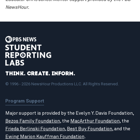
NewsHour.
Think. Create. Inform.
© 1996 - 2026 NewsHour Productions LLC. All Rights Reserved.
Program Support
Major support is provided by the Evelyn Y. Davis Foundation,
Bezos Family Foundation
, the
MacArthur Foundation
, the
Frieda Berlinski Foundation
,
Best Buy Foundation
, and the
Ewing Marion Kauffman Foundation
.