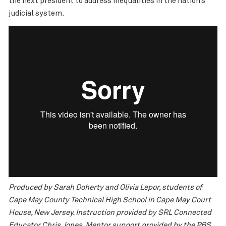
the next president to address inequalities in the nation’s
judicial system.
Produced by Sarah Doherty and Olivia Lepor, students of
Cape May County Technical High School in Cape May Court
House, New Jersey. Instruction provided by SRL Connected
Educator Chris Jones. Mentor support provided by the PBS