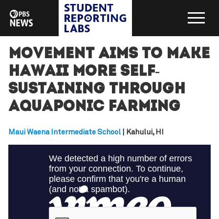
Movement aims to make
Hawaii more self-
sustaining through
aquaponic farming
Maui Waena Intermediate School
| Kahului, HI