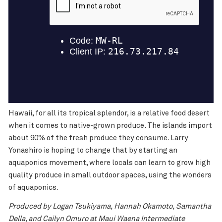
Hawaii, for all its tropical splendor, is a relative food desert
when it comes to native-grown produce. The islands import
about 90% of the fresh produce they consume. Larry
Yonashiro is hoping to change that by starting an
aquaponics movement, where locals can learn to grow high
quality produce in small outdoor spaces, using the wonders
of aquaponics.
Produced by Logan Tsukiyama, Hannah Okamoto, Samantha
Della, and Cailyn Omuro at Maui Waena Intermediate