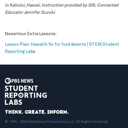
in Kahului, Hawaii. Instruction provided by SRL Connected
Educator Jennifer Suzuki.
NewsHour Extra Lessons:
Lesson Plan: Hawaii’s fix for food deserts | STEM Student
Reporting Lab
s
Think. Create. Inform.
© 1996 - 2026 NewsHour Productions LLC. All Rights Reserved.