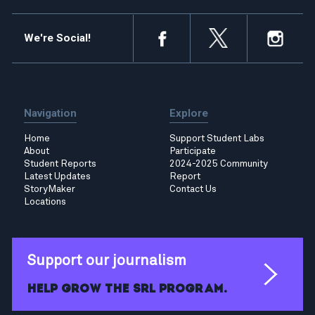
We're Social!
Navigation
Explore
Home
Support Student Labs
About
Participate
Student Reports
2024-2025 Community
Latest Updates
Report
StoryMaker
Contact Us
Locations
Support our journalism
Help grow the SRL program.