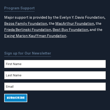
Program Support
Major support is provided by the Evelyn Y. Davis Foundation,
Bezos Family Foundation
, the
MacArthur Foundation
, the
Frieda Berlinski Foundation
,
Best Buy Foundation
, and the
Ewing Marion Kauffman Foundation
.
Sign up for Our Newsletter