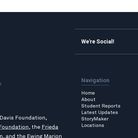
We're Social!
Navigation
d.
Home
About
Student Reports
Latest Updates
 Davis Foundation,
StoryMaker
Locations
Foundation
, the
Frieda
n
, and the
Ewing Marion