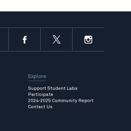
Explore
Support Student Labs
Participate
2024-2025 Community Report
Contact Us