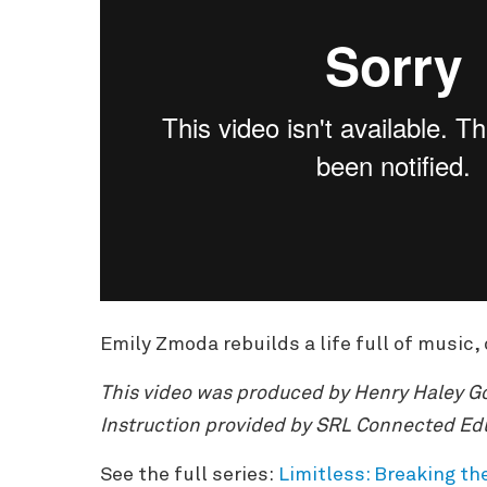
Emily Zmoda rebuilds a life full of music, 
This video was produced by Henry Haley Go
Instruction provided by SRL Connected Ed
See the full series:
Limitless: Breaking th