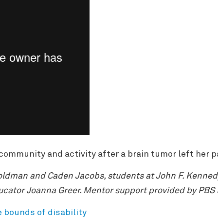
community and activity after a brain tumor left her pa
ldman and Caden Jacobs, students at John F. Kennedy 
ucator Joanna Greer. Mentor support provided by PBS
e bounds of disability