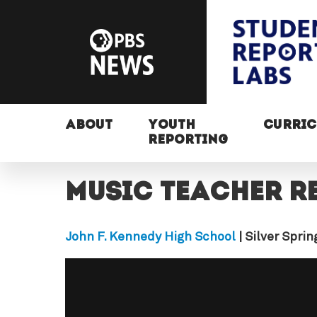
ABOUT
YOUTH
CURRI
REPORTING
Music teacher r
John F. Kennedy High School
| Silver Spri