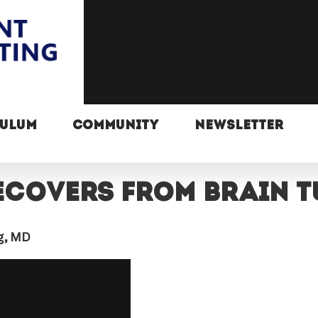
CULUM
COMMUNITY
NEWSLETTER
ecovers from brain 
ng, MD