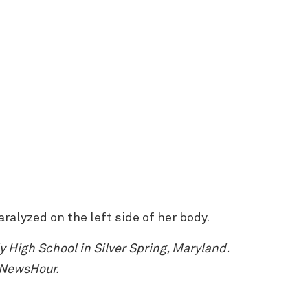
ralyzed on the left side of her body.
High School in Silver Spring, Maryland.
 NewsHour.