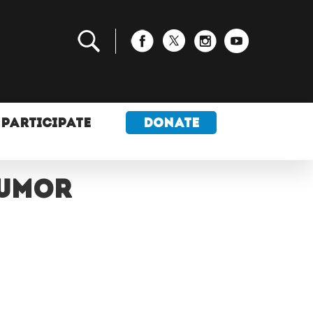
PARTICIPATE
DONATE
tumor