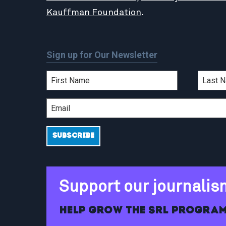
Kauffman Foundation
.
Sign up for Our Newsletter
Support our journalis
Help grow the SRL program