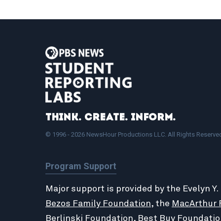
Think. Create. Inform.
© 1996 - 2026 NewsHour Productions LLC. All Rights Reserve
Program Support
Major support is provided by the Evelyn Y.
Bezos Family Foundation
, the
MacArthur 
Berlinski Foundation
,
Best Buy Foundatio