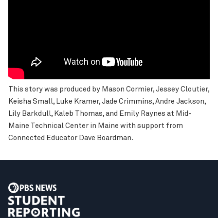
This story was produced by Mason Cormier, Jessey Cloutier,
Keisha Small, Luke Kramer, Jade Crimmins, Andre Jackson,
Lily Barkdull, Kaleb Thomas, and Emily Raynes at Mid-
Maine Technical Center in Maine with support from
Connected Educator Dave Boardman.