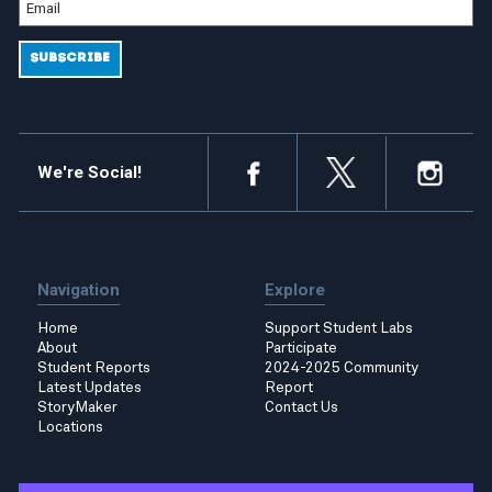
We're Social!
Navigation
Explore
Home
Support Student Labs
About
Participate
Student Reports
2024-2025 Community
Latest Updates
Report
StoryMaker
Contact Us
Locations