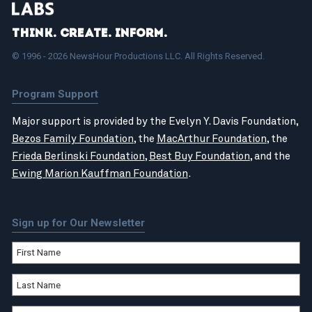
Think. Create. Inform.
© 1996 - 2026 NewsHour Productions LLC. All Rights Reserved.
Program Support
Major support is provided by the Evelyn Y. Davis Foundation,
Bezos Family Foundation
, the
MacArthur Foundation
, the
Frieda Berlinski Foundation
,
Best Buy Foundation
, and the
Ewing Marion Kauffman Foundation
.
Sign up for Our Newsletter