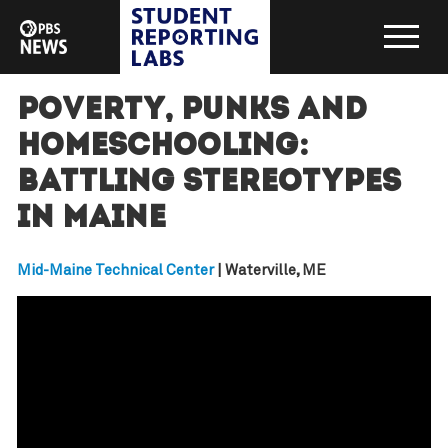
Poverty, punks and
homeschooling:
Battling stereotypes
in Maine
Mid-Maine Technical Center
| Waterville, ME