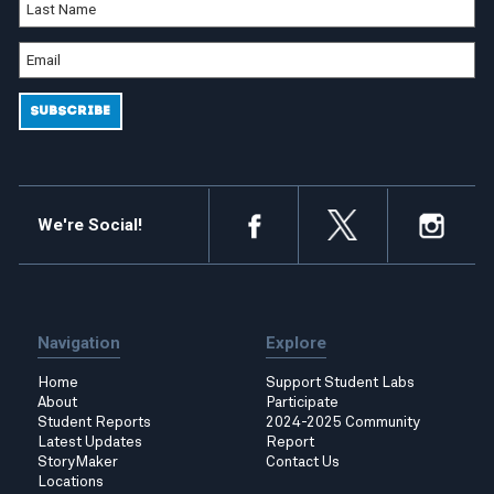
We're Social!
Navigation
Explore
Home
Support Student Labs
About
Participate
Student Reports
2024-2025 Community
Latest Updates
Report
StoryMaker
Contact Us
Locations