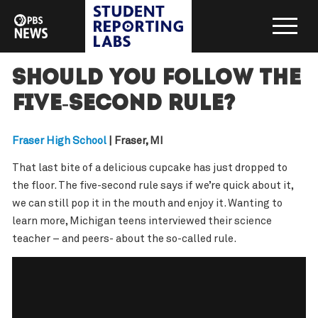
Should you follow the
five-second rule?
Fraser High School
| Fraser, MI
That last bite of a delicious cupcake has just dropped to
the floor. The five-second rule says if we’re quick about it,
we can still pop it in the mouth and enjoy it. Wanting to
learn more, Michigan teens interviewed their science
teacher – and peers- about the so-called rule.