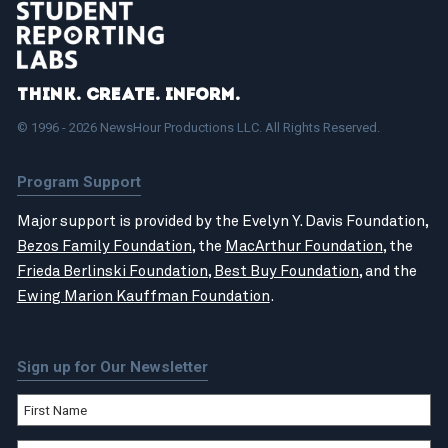
Think. Create. Inform.
© 1996 - 2026 NewsHour Productions LLC. All Rights Reserved.
Program Support
Major support is provided by the Evelyn Y. Davis Foundation,
Bezos Family Foundation
, the
MacArthur Foundation
, the
Frieda Berlinski Foundation
,
Best Buy Foundation
, and the
Ewing Marion Kauffman Foundation
.
Sign up for Our Newsletter