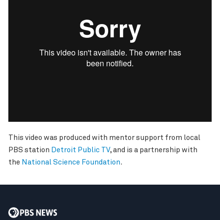
This video was produced with mentor support from local
PBS station
Detroit Public TV
, and is a partnership with
the
National Science Foundation
.