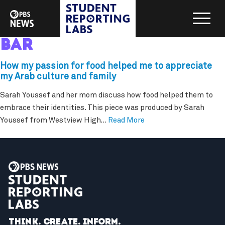
bar
How my passion for food helped me to appreciate
my Arab culture and family
Sarah Youssef and her mom discuss how food helped them to
embrace their identities. This piece was produced by Sarah
Youssef from Westview High…
Read More
Think. Create. Inform.