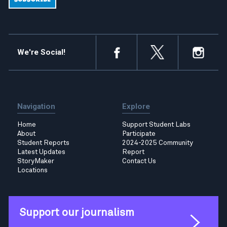
We're Social!
Navigation
Explore
Home
Support Student Labs
About
Participate
Student Reports
2024-2025 Community
Latest Updates
Report
StoryMaker
Contact Us
Locations
Support our journalism