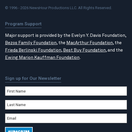
© 1996 - 2026 NewsHour Productions LLC. All Rights Reserved.
Program Support
Major support is provided by the Evelyn Y. Davis Foundation,
Bezos Family Foundation
, the
MacArthur Foundation
, the
Frieda Berlinski Foundation
,
Best Buy Foundation
, and the
Ewing Marion Kauffman Foundation
.
Sign up for Our Newsletter