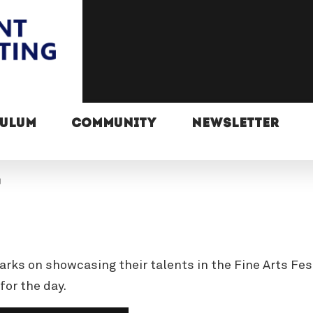
CULUM
COMMUNITY
NEWSLETTER
arks on showcasing their talents in the Fine Arts Fes
for the day.