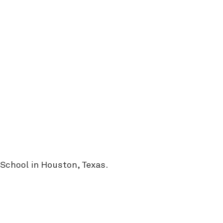
 School in Houston, Texas.