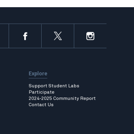
Explore
Support Student Labs
Participate
2024-2025 Community Report
Contact Us