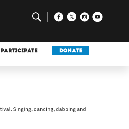
PARTICIPATE
DONATE
tival. Singing, dancing, dabbing and