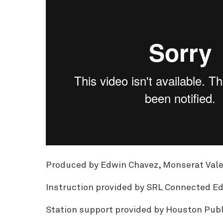
Produced by Edwin Chavez, Monserat Valero
Instruction provided by SRL Connected Ed
Station support provided by Houston Publ