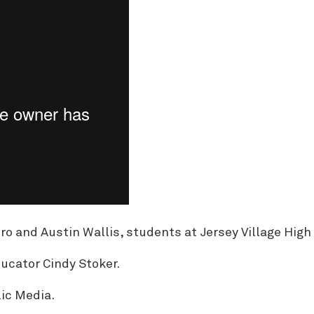
 and Austin Wallis, students at Jersey Village High
ucator Cindy Stoker.
ic Media.