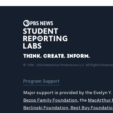
Think. Create. Inform.
© 1996 - 2026 NewsHour Productions LLC. All Rights Reserve
Program Support
Major support is provided by the Evelyn Y.
Bezos Family Foundation
, the
MacArthur 
Berlinski Foundation
,
Best Buy Foundatio