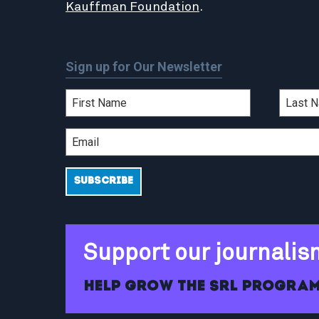
Kauffman Foundation
.
Sign up for Our Newsletter
Support our journalis
Help grow the SRL program