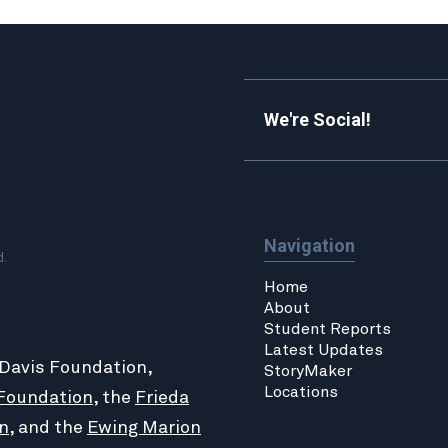
We're Social!
Navigation
d.
Home
About
Student Reports
Latest Updates
 Davis Foundation,
StoryMaker
Locations
Foundation
, the
Frieda
n
, and the
Ewing Marion