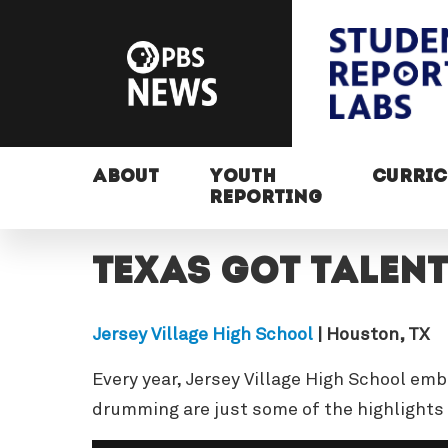
ABOUT
YOUTH
CURRI
REPORTING
Texas got talent
Jersey Village High School
| Houston, TX
Every year, Jersey Village High School emb
drumming are just some of the highlights 