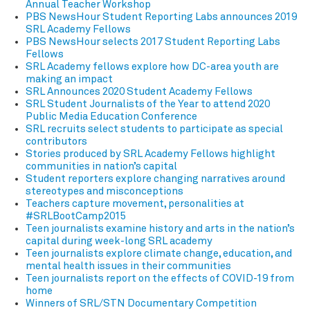
Annual Teacher Workshop
PBS NewsHour Student Reporting Labs announces 2019
SRL Academy Fellows
PBS NewsHour selects 2017 Student Reporting Labs
Fellows
SRL Academy fellows explore how DC-area youth are
making an impact
SRL Announces 2020 Student Academy Fellows
SRL Student Journalists of the Year to attend 2020
Public Media Education Conference
SRL recruits select students to participate as special
contributors
Stories produced by SRL Academy Fellows highlight
communities in nation’s capital
Student reporters explore changing narratives around
stereotypes and misconceptions
Teachers capture movement, personalities at
#SRLBootCamp2015
Teen journalists examine history and arts in the nation’s
capital during week-long SRL academy
Teen journalists explore climate change, education, and
mental health issues in their communities
Teen journalists report on the effects of COVID-19 from
home
Winners of SRL/STN Documentary Competition