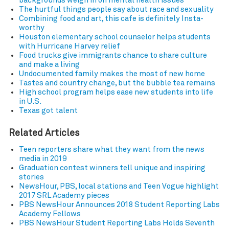
backgrounds weigh in on mental health issues
The hurtful things people say about race and sexuality
Combining food and art, this cafe is definitely Insta-
worthy
Houston elementary school counselor helps students
with Hurricane Harvey relief
Food trucks give immigrants chance to share culture
and make a living
Undocumented family makes the most of new home
Tastes and country change, but the bubble tea remains
High school program helps ease new students into life
in U.S.
Texas got talent
Related Articles
Teen reporters share what they want from the news
media in 2019
Graduation contest winners tell unique and inspiring
stories
NewsHour, PBS, local stations and Teen Vogue highlight
2017 SRL Academy pieces
PBS NewsHour Announces 2018 Student Reporting Labs
Academy Fellows
PBS NewsHour Student Reporting Labs Holds Seventh