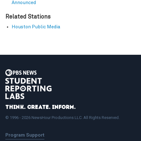
Announced
Related Stations
Houston Public Media
Think. Create. Inform.
© 1996 - 2026 NewsHour Productions LLC. All Rights Reserved.
Program Support