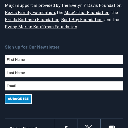
Major support is provided by the Evelyn Y. Davis Foundation,
Bezos Family Foundation
, the
MacArthur Foundation
, the
Frieda Berlinski Foundation
,
Best Buy Foundation
, and the
Ewing Marion Kauffman Foundation
.
Sign up for Our Newsletter