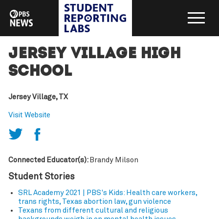
Jersey Village High
School
Jersey Village, TX
Visit Website
Connected Educator(s):
Brandy Milson
Student Stories
SRL Academy 2021 | PBS's Kids: Health care workers,
trans rights, Texas abortion law, gun violence
Texans from different cultural and religious