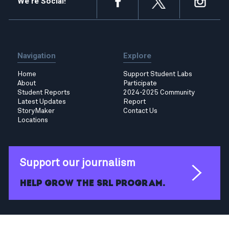
We're Social!
Navigation
Explore
Home
Support Student Labs
About
Participate
Student Reports
2024-2025 Community
Latest Updates
Report
StoryMaker
Contact Us
Locations
Support our journalism
Help grow the SRL program.