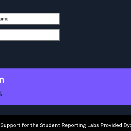
m
.
Support for the Student Reporting Labs Provided By: