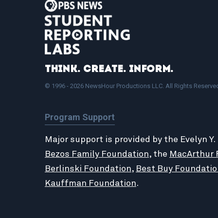
Think. Create. Inform.
© 1996 - 2026 NewsHour Productions LLC. All Rights Reserve
Program Support
Major support is provided by the Evelyn Y.
Bezos Family Foundation
, the
MacArthur 
Berlinski Foundation
,
Best Buy Foundatio
Kauffman Foundation
.