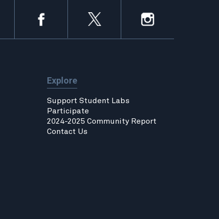
Explore
Support Student Labs
Participate
2024-2025 Community Report
Contact Us