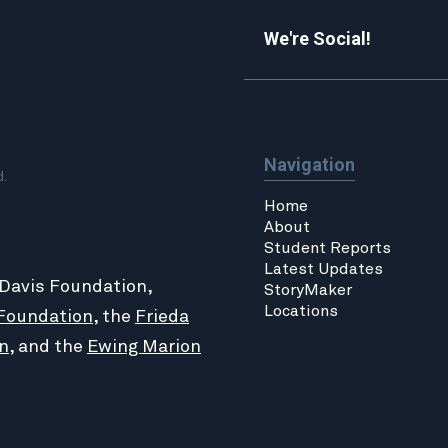
We're Social!
Navigation
d.
Home
About
Student Reports
Latest Updates
 Davis Foundation,
StoryMaker
Locations
Foundation
, the
Frieda
n
, and the
Ewing Marion