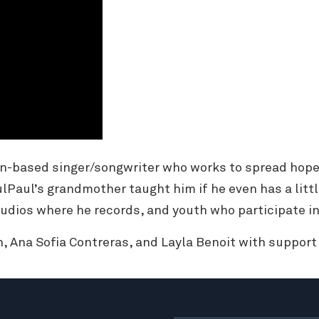
n-based singer/songwriter who works to spread hope
ulPaul’s grandmother taught him if he even has a littl
udios where he records, and youth who participate in
, Ana Sofia Contreras, and Layla Benoit with suppor