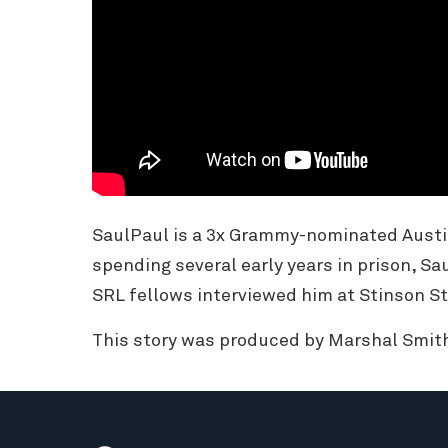
SaulPaul is a 3x Grammy-nominated Austi
spending several early years in prison, Sa
SRL fellows interviewed him at Stinson St
This story was produced by Marshal Smith