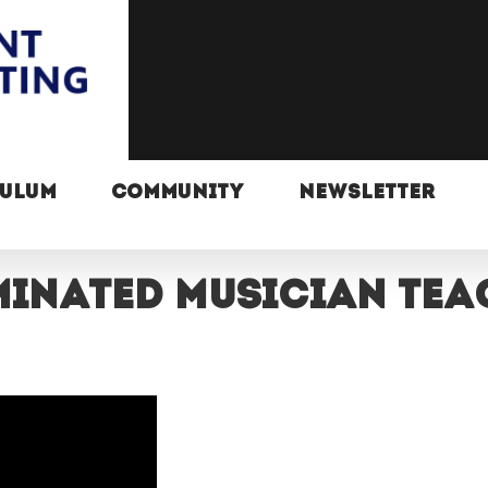
CULUM
COMMUNITY
NEWSLETTER
inated musician teac