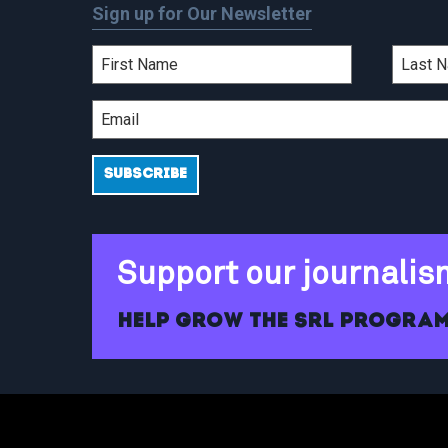
Sign up for Our Newsletter
Support our journalis
Help grow the SRL program