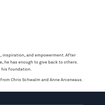
, inspiration, and empowerment. After
e, he has enough to give back to others.
 his foundation.
t from Chris Schwalm and Anne Arceneaux.