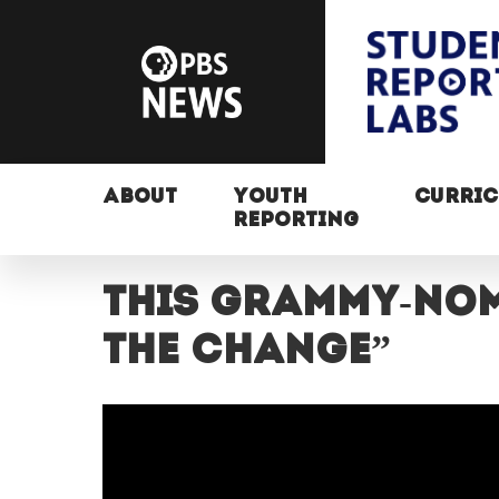
ABOUT
YOUTH
CURRI
REPORTING
This Grammy-nom
the change”