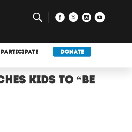
PARTICIPATE
DONATE
hes kids to “be