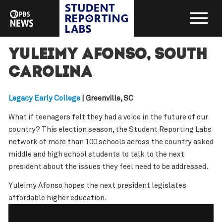
Yuleimy Afonso, South
Carolina
Legacy Early College
| Greenville, SC
What if teenagers felt they had a voice in the future of our
country? This election season, the Student Reporting Labs
network of more than 100 schools across the country asked
middle and high school students to talk to the next
president about the issues they feel need to be addressed.
Yuleimy Afonso hopes the next president legislates
affordable higher education.