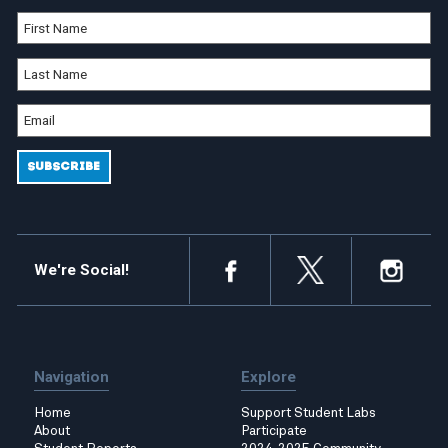
We're Social!
Navigation
Explore
Home
Support Student Labs
About
Participate