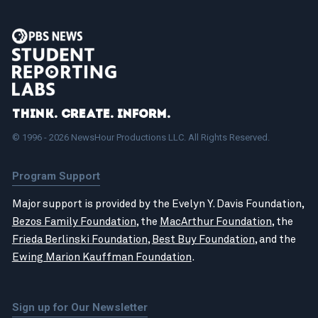
Think. Create. Inform.
© 1996 - 2026 NewsHour Productions LLC. All Rights Reserved.
Program Support
Major support is provided by the Evelyn Y. Davis Foundation,
Bezos Family Foundation
, the
MacArthur Foundation
, the
Frieda Berlinski Foundation
,
Best Buy Foundation
, and the
Ewing Marion Kauffman Foundation
.
Sign up for Our Newsletter