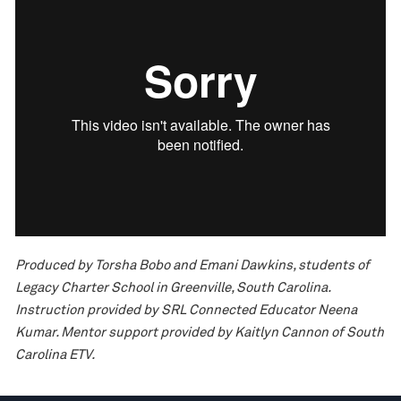
Produced by Torsha Bobo and Emani Dawkins, students of
Legacy Charter School in Greenville, South Carolina.
Instruction provided by SRL Connected Educator Neena
Kumar. Mentor support provided by Kaitlyn Cannon of South
Carolina ETV.