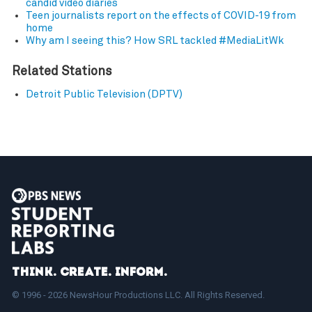
candid video diaries
Teen journalists report on the effects of COVID-19 from
home
Why am I seeing this? How SRL tackled #MediaLitWk
Related Stations
Detroit Public Television (DPTV)
Think. Create. Inform.
© 1996 - 2026 NewsHour Productions LLC. All Rights Reserved.