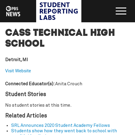
Cass Technical High
School
Detroit, MI
Visit Website
Connected Educator(s):
Anita Crouch
Student Stories
No student stories at this time.
Related Articles
SRL Announces 2020 Student Academy Fellows
Students show how they went back to school with