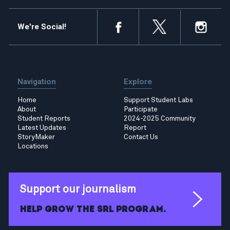
We're Social!
Navigation
Explore
Home
Support Student Labs
About
Participate
Student Reports
2024-2025 Community
Latest Updates
Report
StoryMaker
Contact Us
Locations
Support our journalism
Help grow the SRL program.