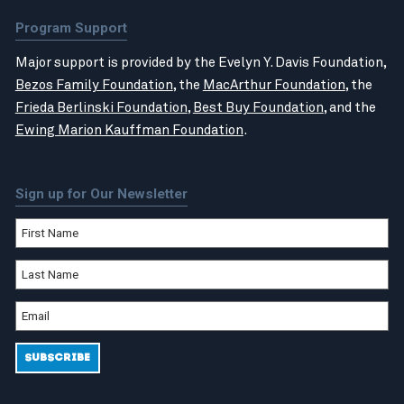
Program Support
Major support is provided by the Evelyn Y. Davis Foundation,
Bezos Family Foundation
, the
MacArthur Foundation
, the
Frieda Berlinski Foundation
,
Best Buy Foundation
, and the
Ewing Marion Kauffman Foundation
.
Sign up for Our Newsletter