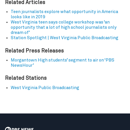
Related Articles
Teen journalists explore what opportunity in America
looks like in 2019
West Virginia teen says college workshop was ‘an
opportunity that a lot of high school journalists only
dream of’
Station Spotlight | West Virginia Public Broadcasting
Related Press Releases
Morgantown High students’ segment to air on ‘PBS
NewsHour’
Related Stations
West Virginia Public Broadcasting