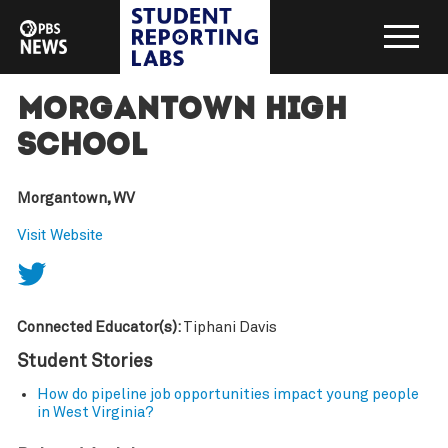
Morgantown High
School
Morgantown, WV
Visit Website
Connected Educator(s):
Tiphani Davis
Student Stories
How do pipeline job opportunities impact young people
in West Virginia?