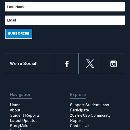
We're Social!
Navigation
Explore
Home
Support Student Labs
About
Participate
Student Reports
2024-2025 Community
Latest Updates
Report
StoryMaker
Contact Us