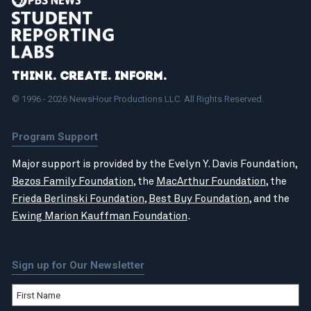
Think. Create. Inform.
© 1996 - 2026 NewsHour Productions LLC. All Rights Reserved.
Program Support
Major support is provided by the Evelyn Y. Davis Foundation,
Bezos Family Foundation
, the
MacArthur Foundation
, the
Frieda Berlinski Foundation
,
Best Buy Foundation
, and the
Ewing Marion Kauffman Foundation
.
Sign up for Our Newsletter