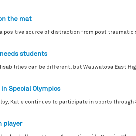
on the mat
a positive source of distraction from post traumatic 
l needs students
sabilities can be different, but Wauwatosa East High
 in Special Olympics
alsy, Katie continues to participate in sports throu
m player