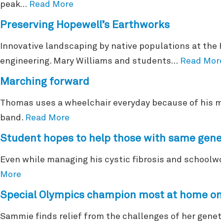
peak…
Read More
Preserving Hopewell’s Earthworks
Innovative landscaping by native populations at the
engineering. Mary Williams and students…
Read Mor
Marching forward
Thomas uses a wheelchair everyday because of his mu
band.
Read More
Student hopes to help those with same gene
Even while managing his cystic fibrosis and schoolw
More
Special Olympics champion most at home on
Sammie finds relief from the challenges of her genet