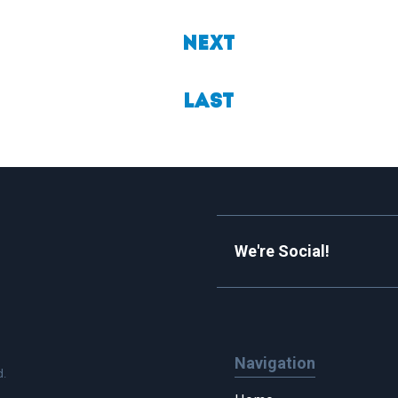
Next
Last
We're Social!
Navigation
d.