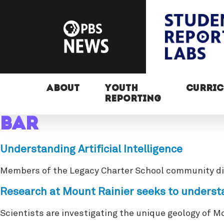
ABOUT
YOUTH
CURRI
REPORTING
bar
Understanding Artificial Intelligence
Members of the Legacy Charter School community discu
Research at Mount Rainier seeks to understa
Scientists are investigating the unique geology of M