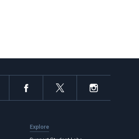
Explore