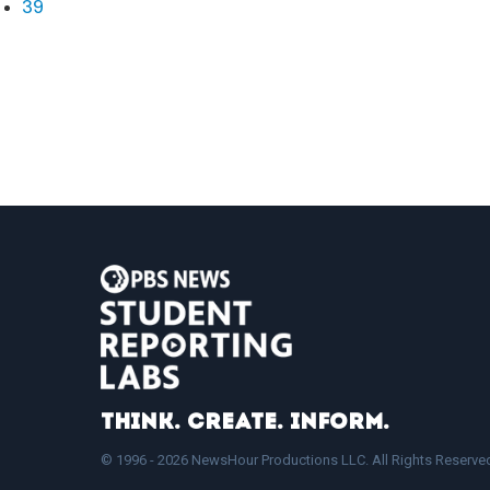
39
Think. Create. Inform.
© 1996 - 2026 NewsHour Productions LLC. All Rights Reserve