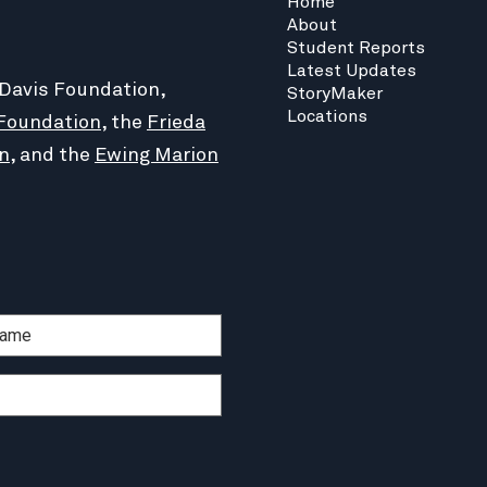
Home
About
Student Reports
Latest Updates
 Davis Foundation,
StoryMaker
Locations
Foundation
, the
Frieda
n
, and the
Ewing Marion