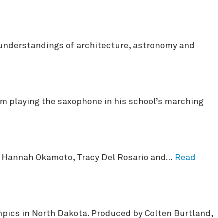
 understandings of architecture, astronomy and
m playing the saxophone in his school’s marching
by Hannah Okamoto, Tracy Del Rosario and…
Read
ympics in North Dakota. Produced by Colten Burtland,