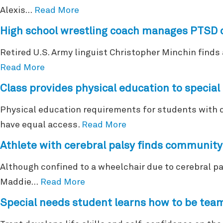
Alexis…
Read More
High school wrestling coach manages PTSD 
Retired U.S. Army linguist Christopher Minchin finds 
Read More
Class provides physical education to specia
Physical education requirements for students with di
have equal access.
Read More
Athlete with cerebral palsy finds community
Although confined to a wheelchair due to cerebral p
Maddie…
Read More
Special needs student learns how to be tea