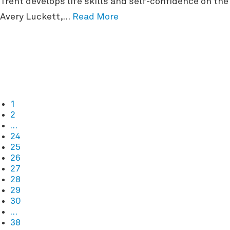
Trent develops life skills and self-confidence on t
Avery Luckett,…
Read More
1
2
…
24
25
26
27
28
29
30
…
38