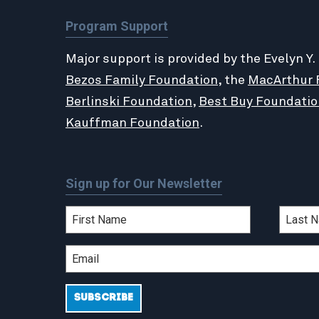
Program Support
Major support is provided by the Evelyn Y.
Bezos Family Foundation
, the
MacArthur 
Berlinski Foundation
,
Best Buy Foundatio
Kauffman Foundation
.
Sign up for Our Newsletter