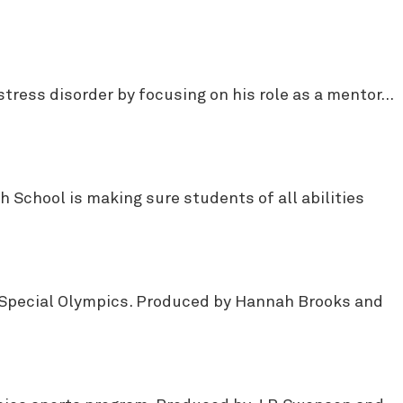
stress disorder by focusing on his role as a mentor…
 School is making sure students of all abilities
gh Special Olympics. Produced by Hannah Brooks and