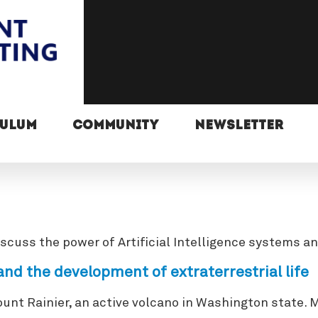
CULUM
COMMUNITY
NEWSLETTER
ss the power of Artificial Intelligence systems and 
nd the development of extraterrestrial life
ount Rainier, an active volcano in Washington state.