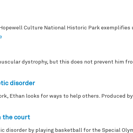
 Hopewell Culture National Historic Park exemplifies
e
scular dystrophy, but this does not prevent him fro
tic disorder
ork, Ethan looks for ways to help others. Produced 
 the court
ic disorder by playing basketball for the Special Ol