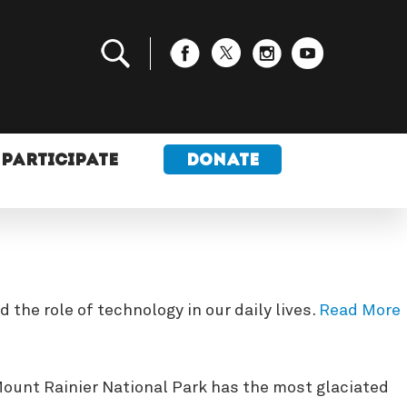
PARTICIPATE
DONATE
the role of technology in our daily lives.
Read More
 Mount Rainier National Park has the most glaciated