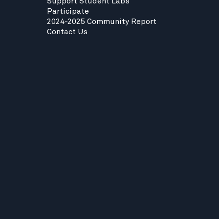
Support Student Labs
Participate
2024-2025 Community Report
Contact Us