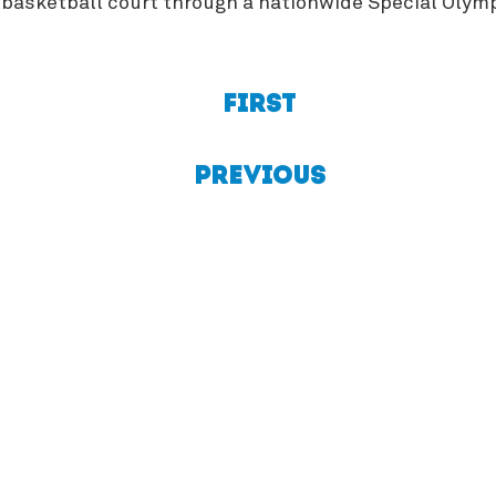
he basketball court through a nationwide Special Oly
First
Previous