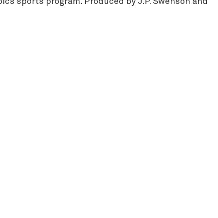
mpics sports program. Produced by J.P. Swenson and