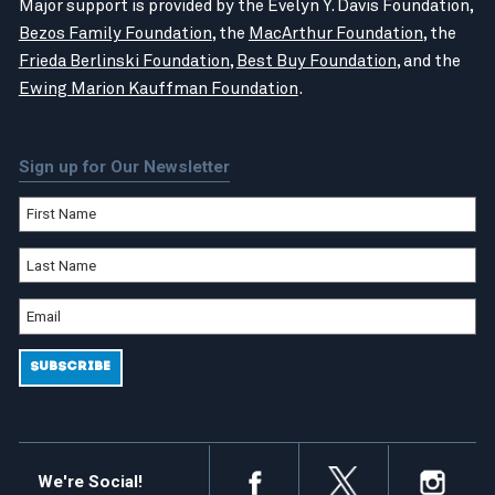
Major support is provided by the Evelyn Y. Davis Foundation,
Bezos Family Foundation
, the
MacArthur Foundation
, the
Frieda Berlinski Foundation
,
Best Buy Foundation
, and the
Ewing Marion Kauffman Foundation
.
Sign up for Our Newsletter
We're Social!