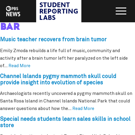
bar
Music teacher recovers from brain tumor
Emily Zmoda rebuilds a life full of music, community and
activity after a brain tumor left her paralyzed on the left side
of…
Read More
Channel Islands pygmy mammoth skull could
provide insight into evolution of species
Archaeologists recently uncovered a pygmy mammoth skull on
Santa Rosa Island in Channel Islands National Park that could
answer questions about how the…
Read More
Special needs students learn sales skills in school
store