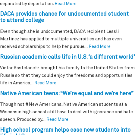
separated by deportation.
Read More
DACA provides chance for undocumented student
to attend college
Even though she is undocumented, DACA recipient Lessli
Martinez has applied to multiple universities and has even
received scholarships to help her pursue…
Read More
Russian academic calls life in U.S. ‘a different world’
Victor Kostelanetz brought his family to the United States from
Russia so that they could enjoy the freedoms and opportunities
life in America…
Read More
Native American teens: “We’re equal and we’re here”
Though not #New Americans, Native American students at a
Wisconsin high school still have to deal with ignorance and hate
speech. Produced by…
Read More
High school program helps ease new students into