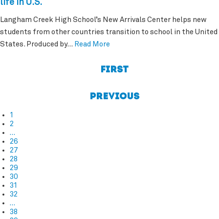
life in U.S.
Langham Creek High School’s New Arrivals Center helps new
students from other countries transition to school in the United
States. Produced by…
Read More
First
Previous
1
2
…
26
27
28
29
30
31
32
…
38