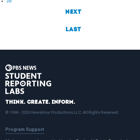
39
Next
Last
Think. Create. Inform.
© 1996 - 2026 NewsHour Productions LLC. All Rights Reserved.
Program Support