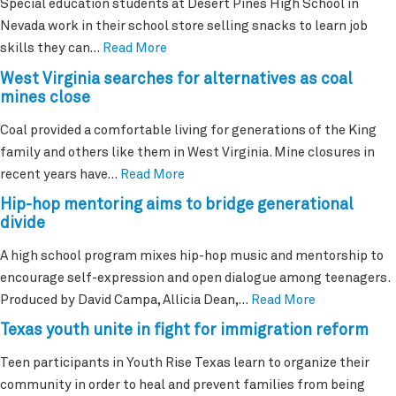
Special education students at Desert Pines High School in
Nevada work in their school store selling snacks to learn job
skills they can…
Read More
West Virginia searches for alternatives as coal
mines close
Coal provided a comfortable living for generations of the King
family and others like them in West Virginia. Mine closures in
recent years have…
Read More
Hip-hop mentoring aims to bridge generational
divide
A high school program mixes hip-hop music and mentorship to
encourage self-expression and open dialogue among teenagers.
Produced by David Campa, Allicia Dean,…
Read More
Texas youth unite in fight for immigration reform
Teen participants in Youth Rise Texas learn to organize their
community in order to heal and prevent families from being