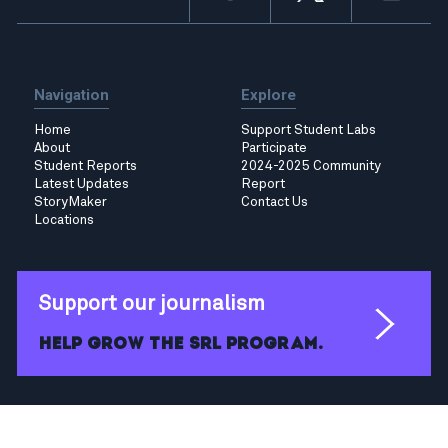
Navigation
Explore
Home
Support Student Labs
About
Participate
Student Reports
2024-2025 Community
Latest Updates
Report
StoryMaker
Contact Us
Locations
Support our journalism
Help grow the SRL program.