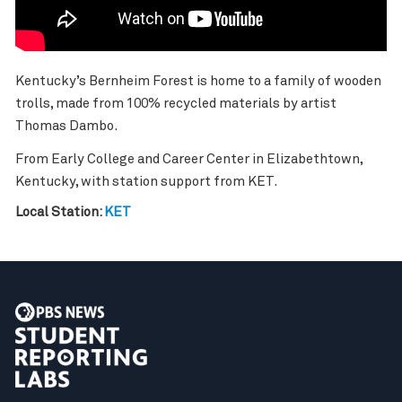
Kentucky’s Bernheim Forest is home to a family of wooden
trolls, made from 100% recycled materials by artist
Thomas Dambo.
From Early College and Career Center in Elizabethtown,
Kentucky, with station support from KET.
Local Station:
KET