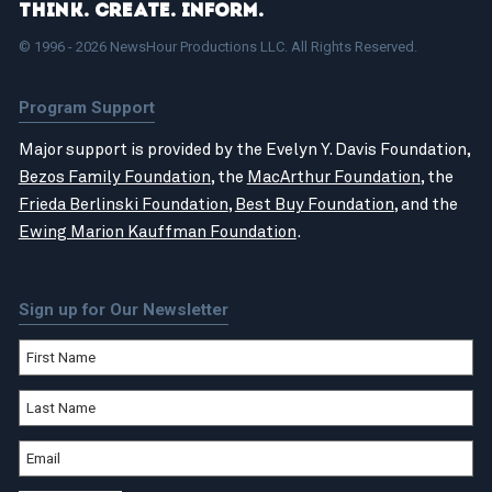
Think. Create. Inform.
© 1996 - 2026 NewsHour Productions LLC. All Rights Reserved.
Program Support
Major support is provided by the Evelyn Y. Davis Foundation,
Bezos Family Foundation
, the
MacArthur Foundation
, the
Frieda Berlinski Foundation
,
Best Buy Foundation
, and the
Ewing Marion Kauffman Foundation
.
Sign up for Our Newsletter