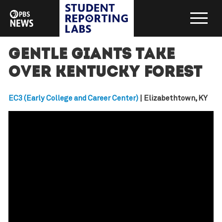
Gentle Giants take
over Kentucky forest
EC3 (Early College and Career Center)
| Elizabethtown, KY