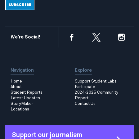
We're Social!
Navigation
Explore
Home
Support Student Labs
About
Participate
Student Reports
2024-2025 Community
Latest Updates
Report
StoryMaker
Contact Us
Locations
Support our journalism