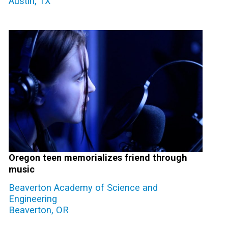
Austin, TX
Oregon teen memorializes friend through
music
Beaverton Academy of Science and
Engineering
Beaverton, OR