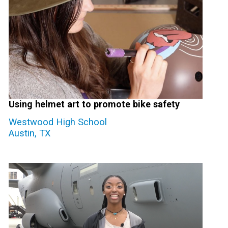
Using helmet art to promote bike safety
Westwood High School
Austin, TX