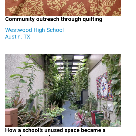
Community outreach through quilting
Westwood High School
Austin, TX
How a school’s unused space became a