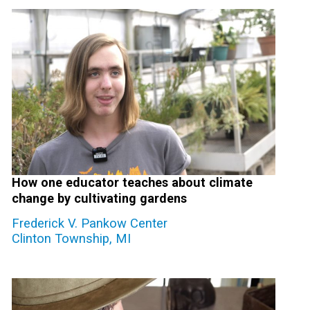
How one educator teaches about climate
change by cultivating gardens
Frederick V. Pankow Center
Clinton Township, MI