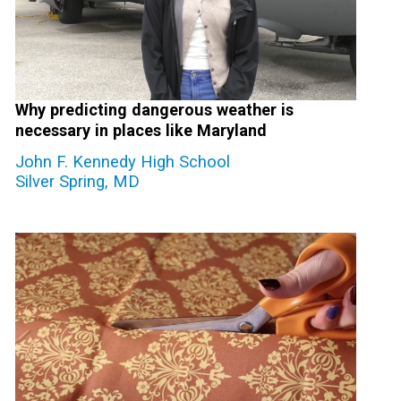
Why predicting dangerous weather is
necessary in places like Maryland
John F. Kennedy High School
Silver Spring, MD