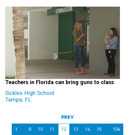
Teachers in Florida can bring guns to class
Sickles High School
Tampa, FL
Prev
…
…
1
9
10
11
12
13
14
15
104