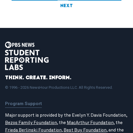
Next
Think. Create. Inform.
© 1996 - 2026 NewsHour Productions LLC. All Rights Reserved.
Program Support
Major support is provided by the Evelyn Y. Davis Foundation,
Bezos Family Foundation
, the
MacArthur Foundation
, the
Frieda Berlinski Foundation
,
Best Buy Foundation
, and the