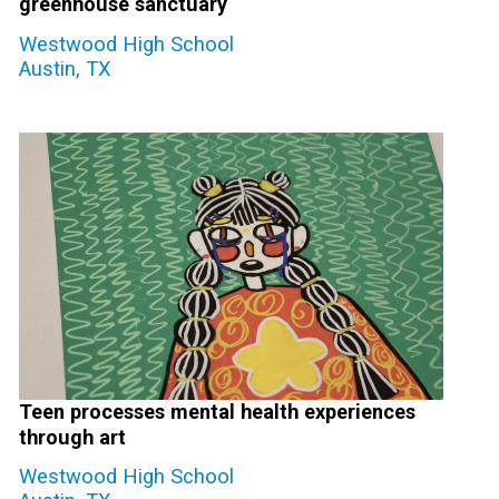
greenhouse sanctuary
Westwood High School
Austin, TX
Teen processes mental health experiences
through art
Westwood High School