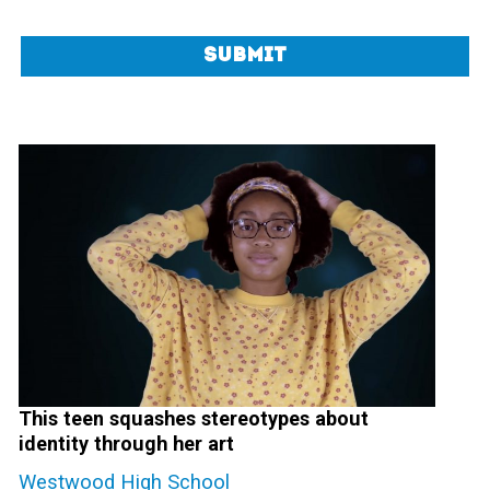
Submit
This teen squashes stereotypes about
identity through her art
Westwood High School