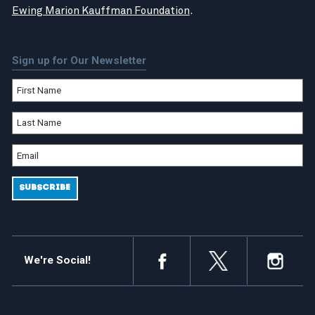
Ewing Marion Kauffman Foundation
.
Sign up for Our Newsletter
We're Social!