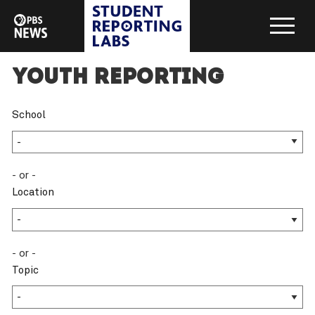
Youth Reporting
School
- or -
Location
- or -
Topic