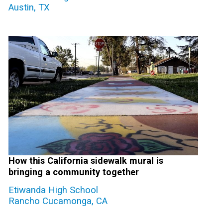
Austin, TX
How this California sidewalk mural is
bringing a community together
Etiwanda High School
Rancho Cucamonga, CA