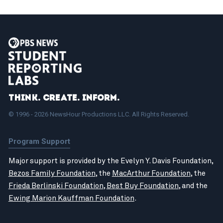
Think. Create. Inform.
© 1996 - 2026 NewsHour Productions LLC. All Rights Reserved.
Program Support
Major support is provided by the Evelyn Y. Davis Foundation,
Bezos Family Foundation
, the
MacArthur Foundation
, the
Frieda Berlinski Foundation
,
Best Buy Foundation
, and the
Ewing Marion Kauffman Foundation
.