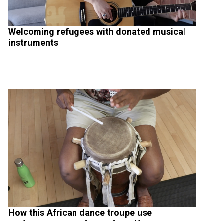
Welcoming refugees with donated musical
instruments
How this African dance troupe use