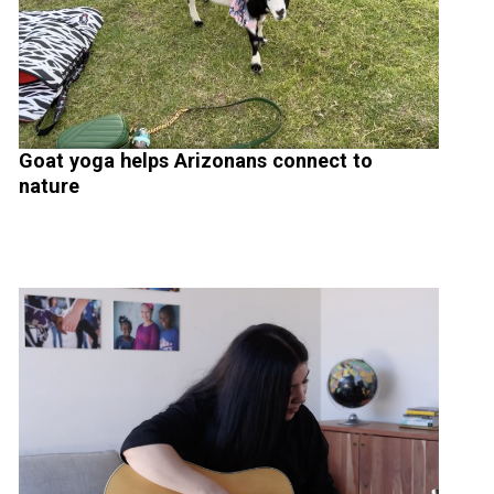
Goat yoga helps Arizonans connect to
nature