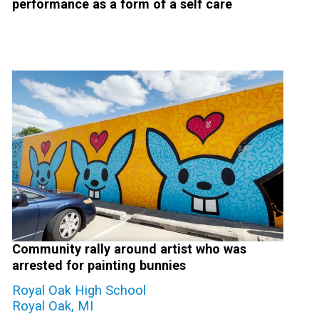
performance as a form of a self care
Community rally around artist who was
arrested for painting bunnies
Royal Oak High School
Royal Oak, MI