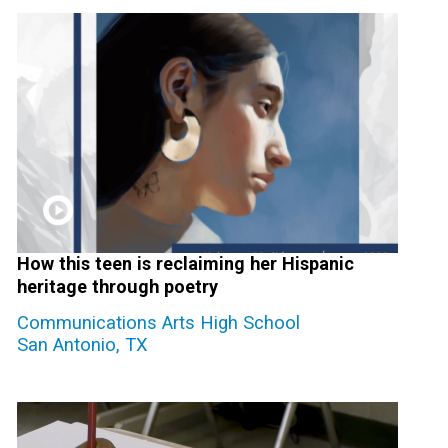
How this teen is reclaiming her Hispanic
heritage through poetry
Communications Arts High School
San Antonio, TX