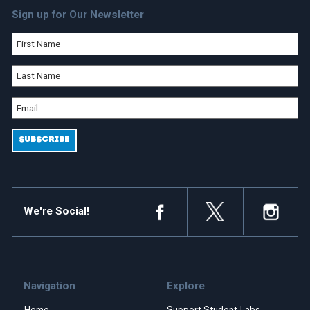
Sign up for Our Newsletter
We're Social!
Navigation
Explore