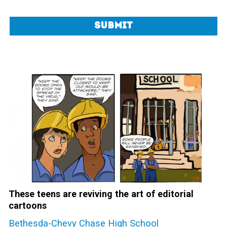
Submit
These teens are reviving the art of editorial
cartoons
Bethesda-Chevy Chase High School