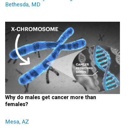
Bethesda, MD
Why do males get cancer more than
females?
Mesa, AZ