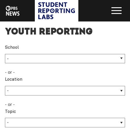
Youth Reporting
School
- or -
Location
- or -
Topic