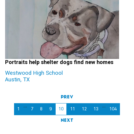
Portraits help shelter dogs find new homes
Westwood High School
Austin, TX
Prev
…
…
1
7
8
9
10
11
12
13
104
Next