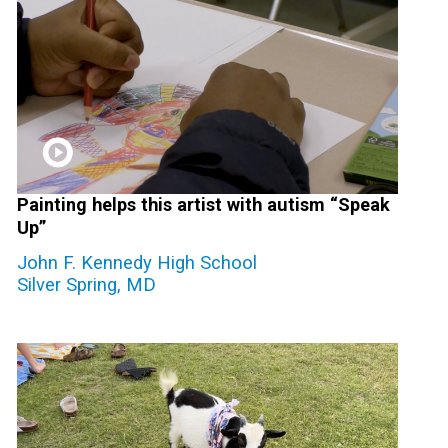
Painting helps this artist with autism “Speak
Up”
John F. Kennedy High School
Silver Spring, MD