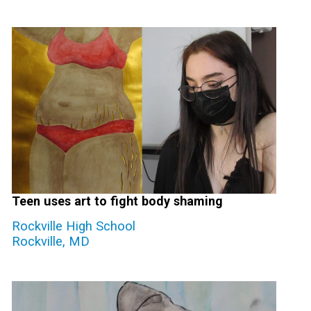
Teen uses art to fight body shaming
Rockville High School
Rockville, MD