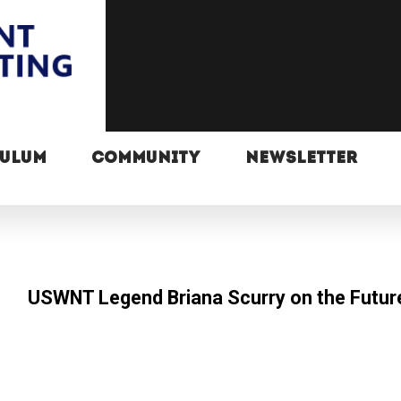
CULUM
COMMUNITY
NEWSLETTER
USWNT Legend Briana Scurry on the Futur