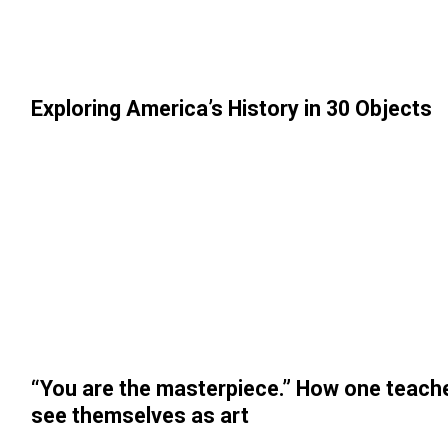
Exploring America’s History in 30 Objects
“You are the masterpiece.” How one teach
see themselves as art