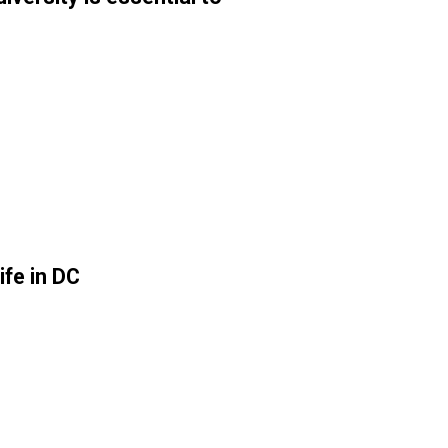
ife in DC