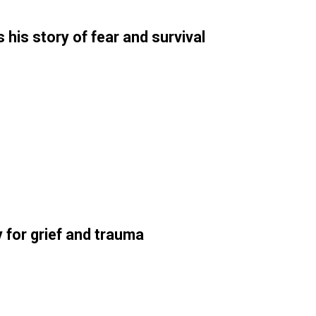
his story of fear and survival
 for grief and trauma