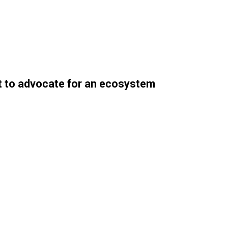
nt to advocate for an ecosystem