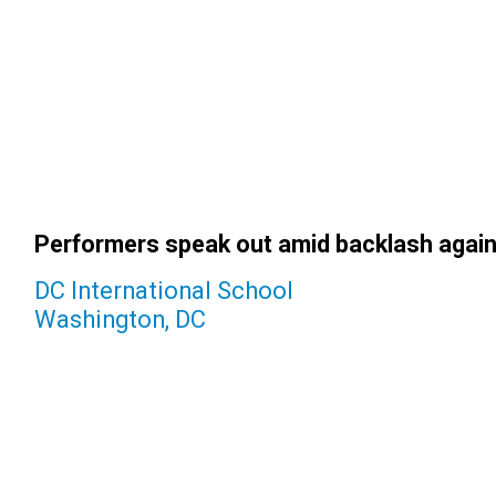
Performers speak out amid backlash again
DC International School
Washington, DC