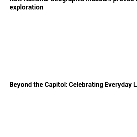
exploration
Beyond the Capitol: Celebrating Everyday L