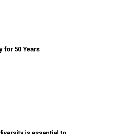
y for 50 Years
ersity is essential to