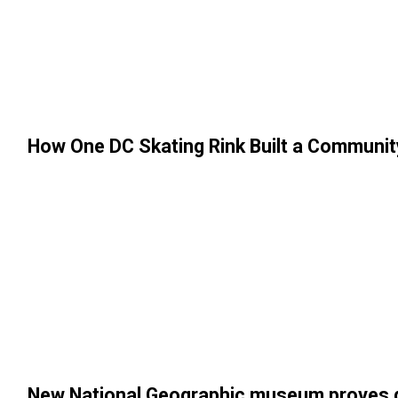
How One DC Skating Rink Built a Communit
New National Geographic museum proves div