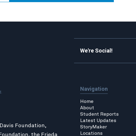
We're Social!
Navigation
d.
Home
About
Student Reports
Latest Updates
 Davis Foundation,
StoryMaker
Locations
Foundation
, the
Frieda