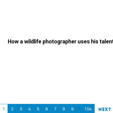
How a wildlife photographer uses his tale
…
1
2
3
4
5
6
7
8
9
104
Next