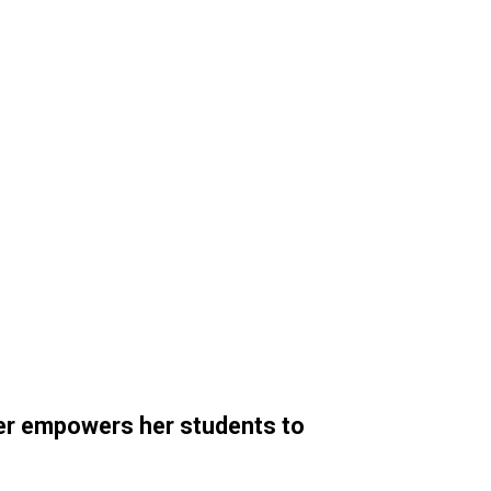
er empowers her students to