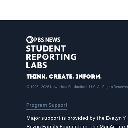
Think. Create. Inform.
© 1996 - 2026 NewsHour Productions LLC. All Rights Reserve
Program Support
Major support is provided by the Evelyn Y.
Bezos Family Foundation
, the
MacArthur 