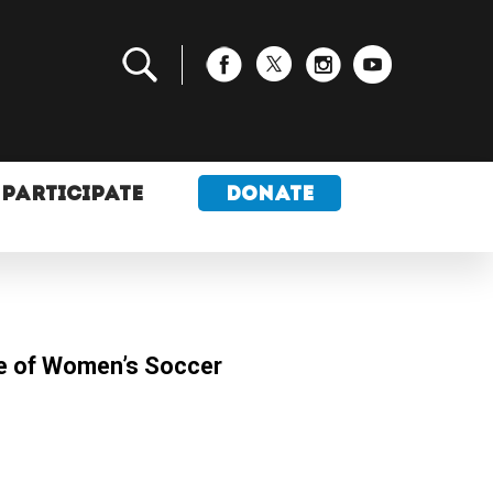
PARTICIPATE
DONATE
e of Women’s Soccer