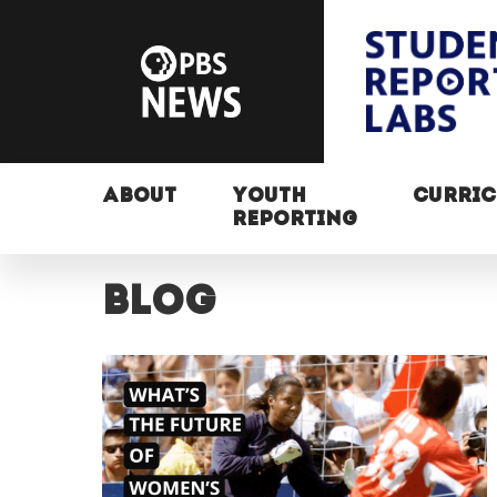
ABOUT
YOUTH
CURRI
REPORTING
Blog