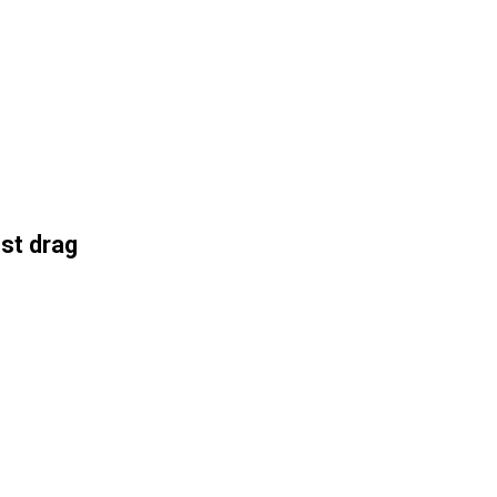
st drag