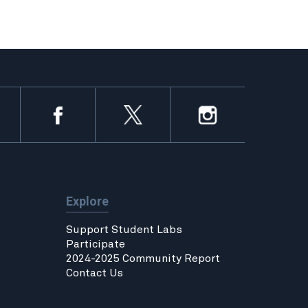
Explore
Support Student Labs
Participate
2024-2025 Community Report
Contact Us