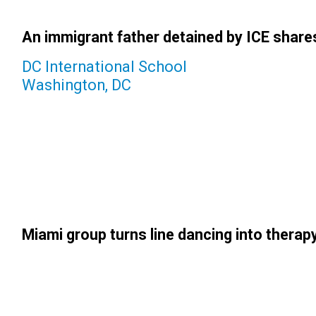
An immigrant father detained by ICE shares 
DC International School
Washington, DC
Miami group turns line dancing into therapy