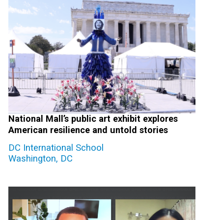
National Mall’s public art exhibit explores
American resilience and untold stories
DC International School
Washington, DC