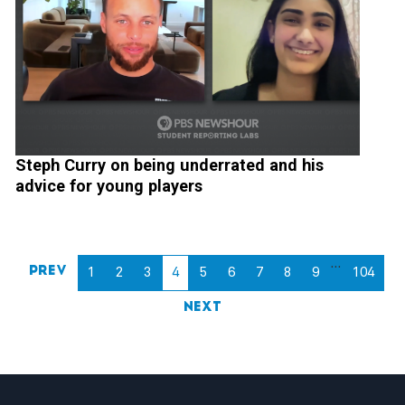
Steph Curry on being underrated and his
advice for young players
…
Prev
1
2
3
4
5
6
7
8
9
104
Next