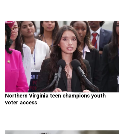
Northern Virginia teen champions youth
voter access