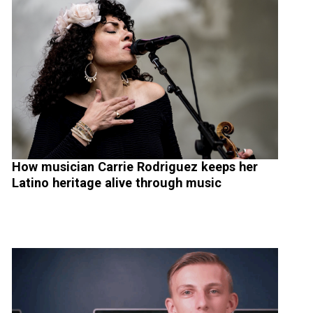
How musician Carrie Rodriguez keeps her
Latino heritage alive through music