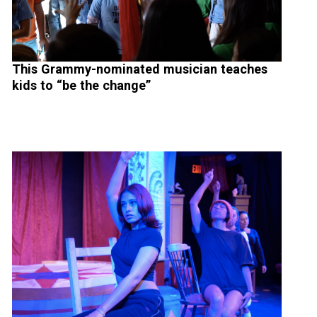
This Grammy-nominated musician teaches
kids to “be the change”