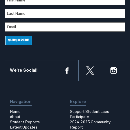
We're Social!
Navigation
Explore
Home
Support Student Labs
About
Participate
Student Reports
2024-2025 Community
Latest Updates
Report