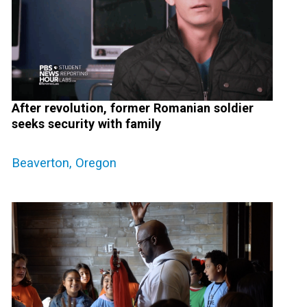
After revolution, former Romanian soldier
seeks security with family
Beaverton, Oregon