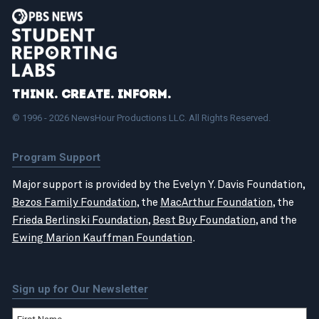
Think. Create. Inform.
© 1996 - 2026 NewsHour Productions LLC. All Rights Reserved.
Program Support
Major support is provided by the Evelyn Y. Davis Foundation,
Bezos Family Foundation
, the
MacArthur Foundation
, the
Frieda Berlinski Foundation
,
Best Buy Foundation
, and the
Ewing Marion Kauffman Foundation
.
Sign up for Our Newsletter