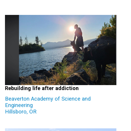
Rebuilding life after addiction
Beaverton Academy of Science and
Engineering
Hillsboro, OR