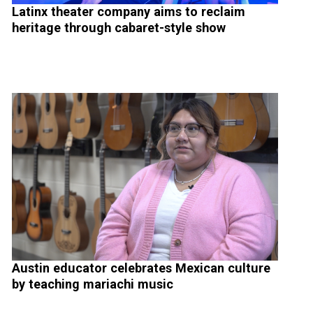
Latinx theater company aims to reclaim
heritage through cabaret-style show
Austin educator celebrates Mexican culture
by teaching mariachi music