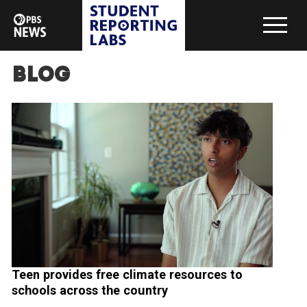
Blog
Teen provides free climate resources to
schools across the country