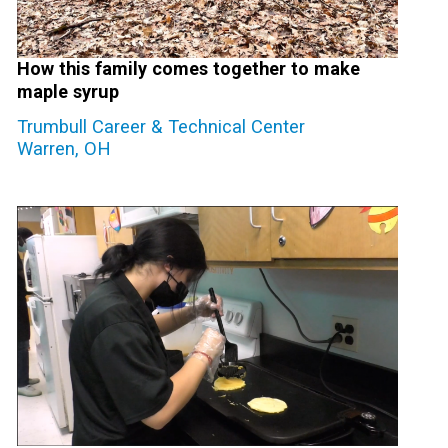
How this family comes together to make
maple syrup
Trumbull Career & Technical Center
Warren, OH