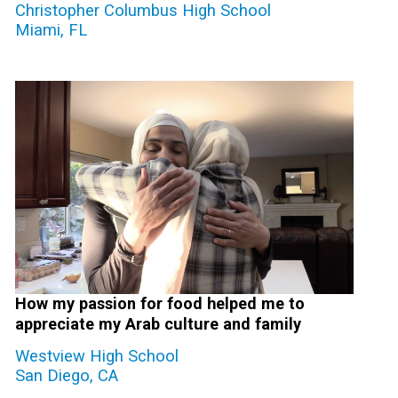
Christopher Columbus High School
Miami, FL
How my passion for food helped me to
appreciate my Arab culture and family
Westview High School
San Diego, CA