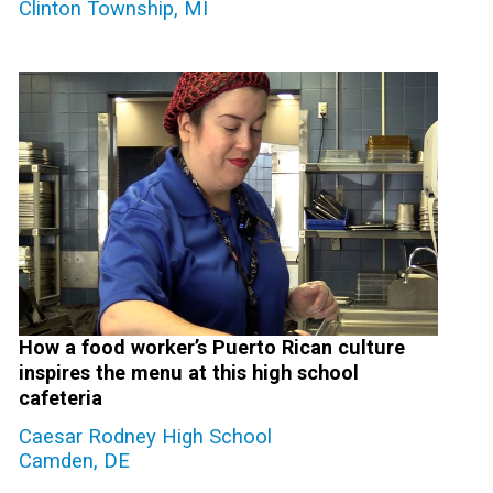
Clinton Township, MI
How a food worker’s Puerto Rican culture
inspires the menu at this high school
cafeteria
Caesar Rodney High School
Camden, DE