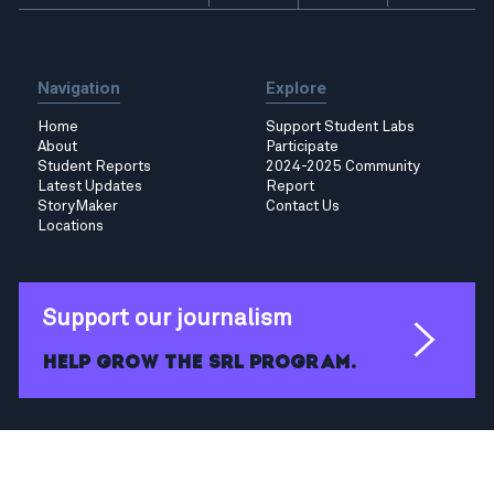
Navigation
Explore
Home
Support Student Labs
About
Participate
Student Reports
2024-2025 Community
Latest Updates
Report
StoryMaker
Contact Us
Locations
Support our journalism
Help grow the SRL program.