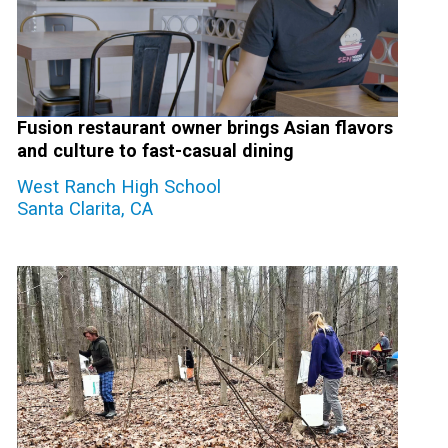
Fusion restaurant owner brings Asian flavors
and culture to fast-casual dining
West Ranch High School
Santa Clarita, CA