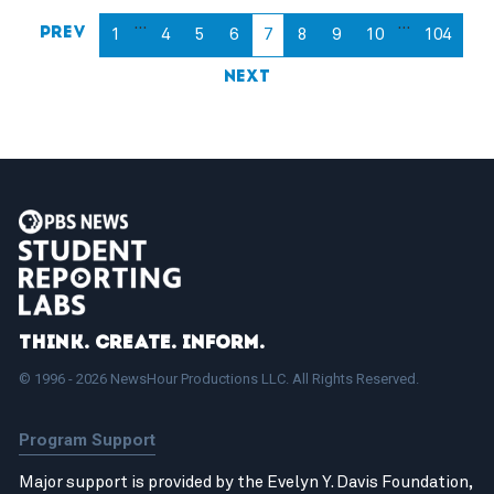
…
…
Prev
1
4
5
6
7
8
9
10
104
Next
Think. Create. Inform.
© 1996 - 2026 NewsHour Productions LLC. All Rights Reserved.
Program Support
Major support is provided by the Evelyn Y. Davis Foundation,