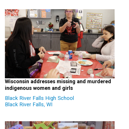
Wisconsin addresses missing and murdered
indigenous women and girls
Black River Falls High School
Black River Falls, WI