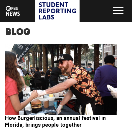
Blog
How Burgerliscious, an annual festival in
Florida, brings people together