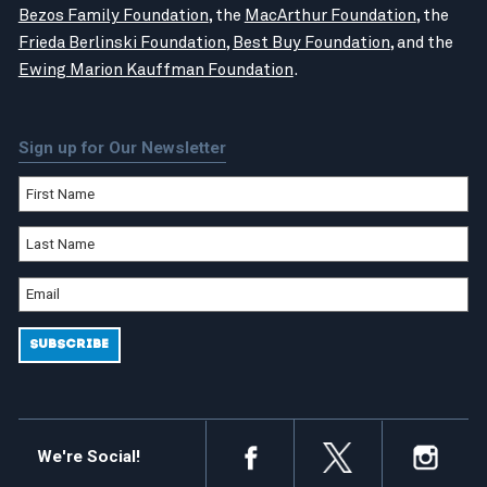
Bezos Family Foundation
, the
MacArthur Foundation
, the
Frieda Berlinski Foundation
,
Best Buy Foundation
, and the
Ewing Marion Kauffman Foundation
.
Sign up for Our Newsletter
We're Social!