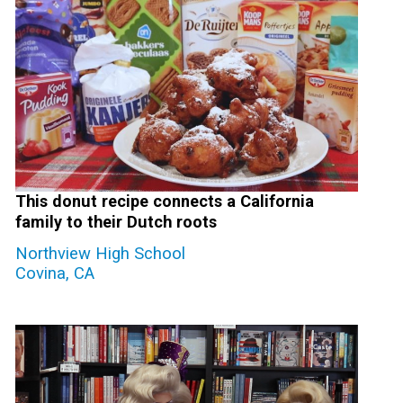
This donut recipe connects a California
family to their Dutch roots
Northview High School
Covina, CA