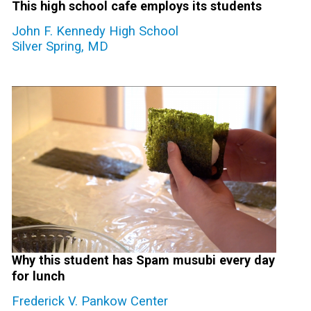
This high school cafe employs its students
John F. Kennedy High School
Silver Spring, MD
Why this student has Spam musubi every day
for lunch
Frederick V. Pankow Center