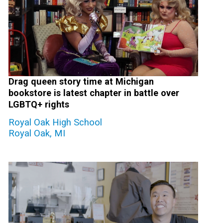
Drag queen story time at Michigan
bookstore is latest chapter in battle over
LGBTQ+ rights
Royal Oak High School
Royal Oak, MI