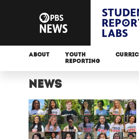
ABOUT
YOUTH
CURRI
REPORTING
News