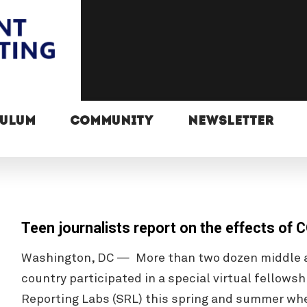
CULUM
COMMUNITY
NEWSLETTER
Teen journalists report on the effects of
Washington, DC — More than two dozen middle a
country participated in a special virtual fellow
Reporting Labs (SRL) this spring and summer wh