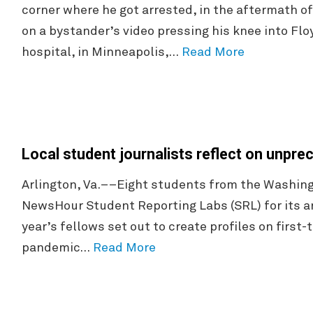
corner where he got arrested, in the aftermath of
on a bystander’s video pressing his knee into Floy
hospital, in Minneapolis,…
Read More
Local student journalists reflect on unpr
Arlington, Va.––Eight students from the Washingt
NewsHour Student Reporting Labs (SRL) for its 
year’s fellows set out to create profiles on first
pandemic…
Read More