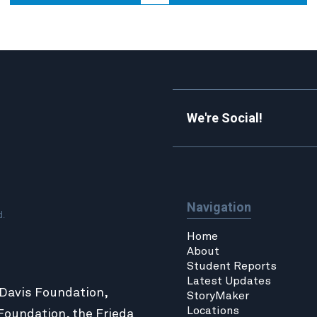
We're Social!
Navigation
d.
Home
About
Student Reports
Latest Updates
 Davis Foundation,
StoryMaker
Locations
Foundation
, the
Frieda