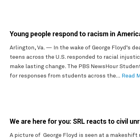
Young people respond to racism in Ameri
Arlington, Va. — In the wake of George Floyd’s 
teens across the U.S. responded to racial injustic
make lasting change. The PBS NewsHour Student 
for responses from students across the…
Read 
We are here for you: SRL reacts to civil un
A picture of George Floyd is seen at a makeshift