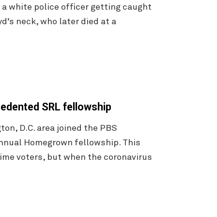
 a white police officer getting caught
d’s neck, who later died at a
ecedented SRL fellowship
on, D.C. area joined the PBS
annual Homegrown fellowship. This
-time voters, but when the coronavirus