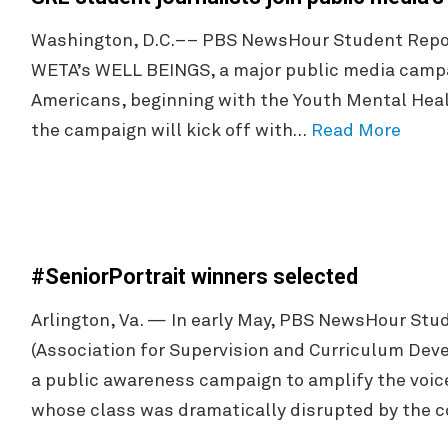
Washington, D.C.–– PBS NewsHour Student Repor
WETA’s WELL BEINGS, a major public media campa
Americans, beginning with the Youth Mental Healt
the campaign will kick off with…
Read More
#SeniorPortrait winners selected
Arlington, Va. — In early May, PBS NewsHour Stu
(Association for Supervision and Curriculum Dev
a public awareness campaign to amplify the voice
whose class was dramatically disrupted by the 