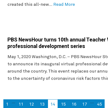
created this all-new…
Read More
PBS NewsHour turns 10th annual Teacher W
professional development series
May 1, 2020 Washington, D.C. – PBS NewsHour Stu
to announce its inaugural virtual professional d
around the country. This event replaces our annu
to the uncertainty of coronavirus risk factors th
…
…
1
11
12
13
14
15
16
17
45