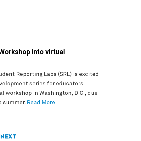
orkshop into virtual
dent Reporting Labs (SRL) is excited
evelopment series for educators
al workshop in Washington, D.C., due
is summer.
Read More
Next