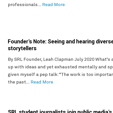
professionals…
Read More
Founder’s Note: Seeing and hearing diver
storytellers
By SRL Founder, Leah Clapman July 2020 What’s a 
up with ideas and yet exhausted mentally and spi
given myself a pep talk: “The work is too importan
the past…
Read More
SRL student journalists join public media’s