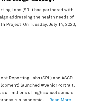
ting Labs (SRL) has partnered with
ign addressing the health needs of
h Project. On Tuesday, July 14, 2020,
dent Reporting Labs (SRL) and ASCD
elopment) launched #SeniorPortrait,
s of millions of high school seniors
coronavirus pandemic. …
Read More