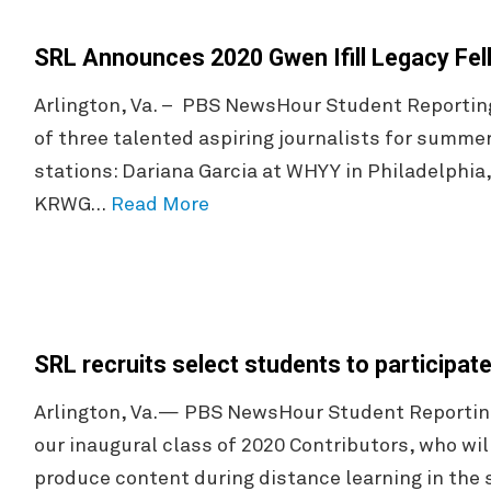
SRL Announces 2020 Gwen Ifill Legacy Fel
Arlington, Va. – PBS NewsHour Student Reportin
of three talented aspiring journalists for summer
stations: Dariana Garcia at WHYY in Philadelphia
KRWG…
Read More
SRL recruits select students to participate
Arlington, Va.— PBS NewsHour Student Reporting
our inaugural class of 2020 Contributors, who wil
produce content during distance learning in the