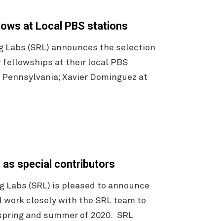
lows at Local PBS stations
g Labs (SRL) announces the selection
 fellowships at their local PBS
, Pennsylvania; Xavier Dominguez at
 as special contributors
 Labs (SRL) is pleased to announce
l work closely with the SRL team to
 spring and summer of 2020. SRL