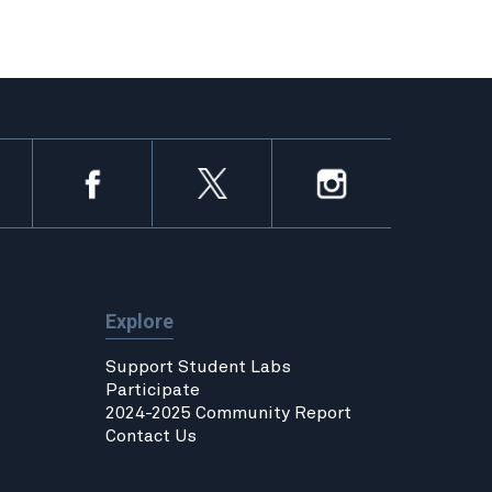
Explore
Support Student Labs
Participate
2024-2025 Community Report
Contact Us