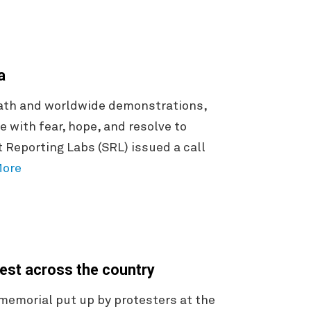
ca
death and worldwide demonstrations,
e with fear, hope, and resolve to
Reporting Labs (SRL) issued a call
More
rest across the country
 memorial put up by protesters at the