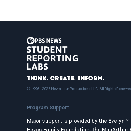
Think. Create. Inform.
© 1996 - 2026 NewsHour Productions LLC. All Rights Reserve
Program Support
Major support is provided by the Evelyn Y.
Bezos Family Foundation
, the
MacArthur 