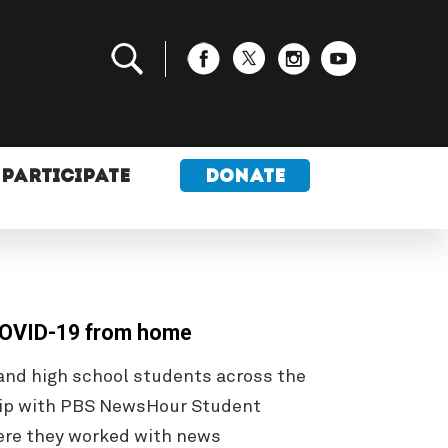
PARTICIPATE
DONATE
 COVID-19 from home
nd high school students across the
ship with PBS NewsHour Student
ere they worked with news