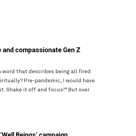
se and compassionate Gen Z
word that describes being all fired
ritually? Pre-pandemic, I would have
t. Shake it off and focus!” But over
 ‘Well Beings’ campaign