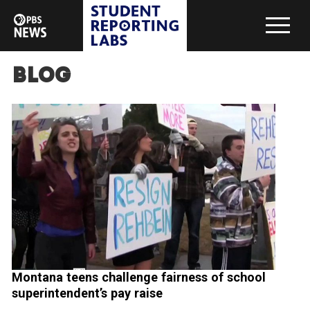
Blog
Montana teens challenge fairness of school
superintendent’s pay raise