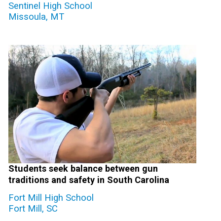
Sentinel High School
Missoula, MT
Students seek balance between gun
traditions and safety in South Carolina
Fort Mill High School
Fort Mill, SC