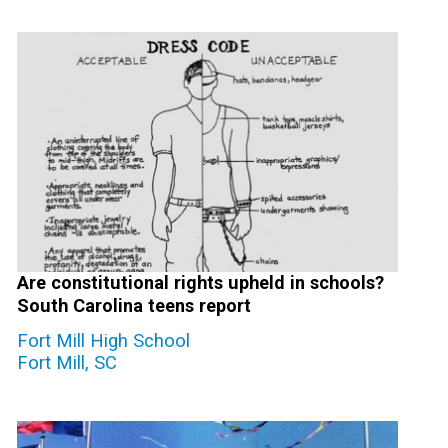
Are constitutional rights upheld in schools?
South Carolina teens report
Fort Mill High School
Fort Mill, SC