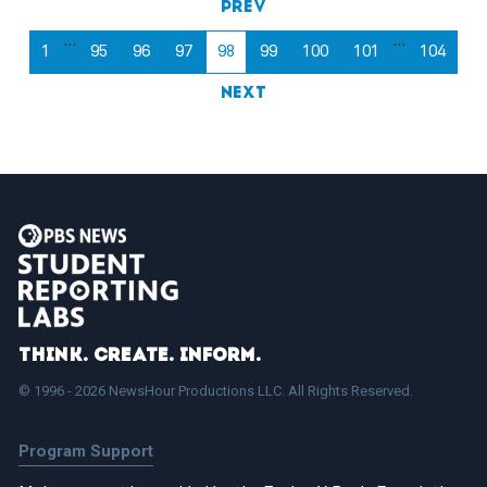
Prev
…
…
1
95
96
97
98
99
100
101
104
Next
Think. Create. Inform.
© 1996 - 2026 NewsHour Productions LLC. All Rights Reserved.
Program Support