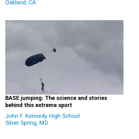
Oakland, CA
BASE jumping: The science and stories
behind this extreme sport
John F. Kennedy High School
Silver Spring, MD