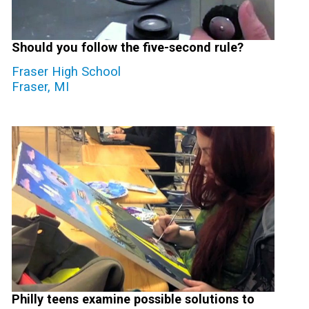
Should you follow the five-second rule?
Fraser High School
Fraser, MI
Philly teens examine possible solutions to