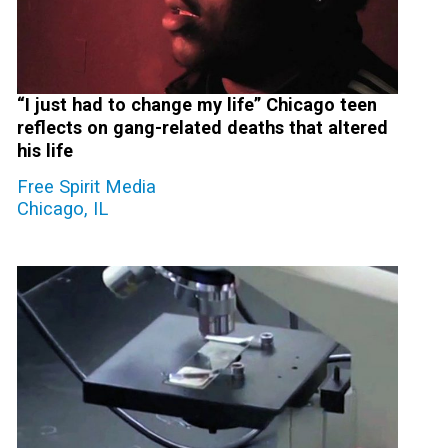
“I just had to change my life” Chicago teen
reflects on gang-related deaths that altered
his life
Free Spirit Media
Chicago, IL