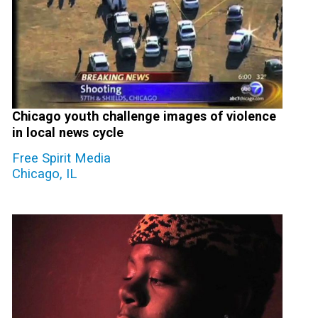
Chicago youth challenge images of violence
in local news cycle
Free Spirit Media
Chicago, IL