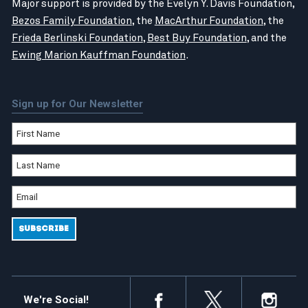
Major support is provided by the Evelyn Y. Davis Foundation,
Bezos Family Foundation
, the
MacArthur Foundation
, the
Frieda Berlinski Foundation
,
Best Buy Foundation
, and the
Ewing Marion Kauffman Foundation
.
Sign up for Our Newsletter
We're Social!