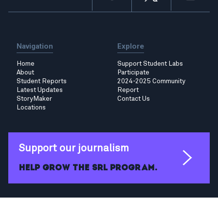
Navigation
Explore
Home
Support Student Labs
About
Participate
Student Reports
2024-2025 Community
Latest Updates
Report
StoryMaker
Contact Us
Locations
Support our journalism
Help grow the SRL program.