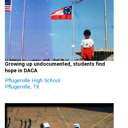
Growing up undocumented, students find
hope in DACA
Pflugerville High School
Pflugerville, TX