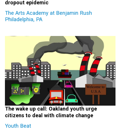
dropout epidemic
The Arts Academy at Benjamin Rush
Philadelphia, PA
The wake up call: Oakland youth urge
citizens to deal with climate change
Youth Beat